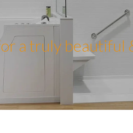
or a truly beautiful