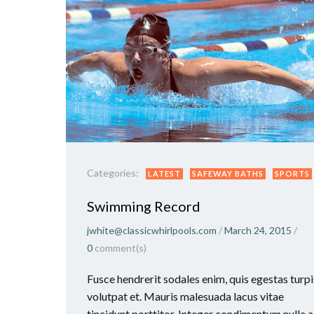
Categories:
LATEST
SAFEWAY BATHS
SPORTS
Swimming Record
jwhite@classicwhirlpools.com
/
March 24, 2015
/
0
comment(s)
Fusce hendrerit sodales enim, quis egestas turpi
volutpat et. Mauris malesuada lacus vitae
tincidunt porttitor. Integer condimentum nulla a