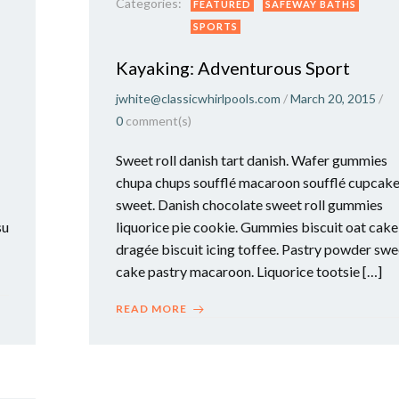
Categories:
FEATURED
SAFEWAY BATHS
SPORTS
Kayaking: Adventurous Sport
jwhite@classicwhirlpools.com
/
March 20, 2015
/
0
comment(s)
Sweet roll danish tart danish. Wafer gummies
chupa chups soufflé macaroon soufflé cupcak
sweet. Danish chocolate sweet roll gummies
su
liquorice pie cookie. Gummies biscuit oat cake
dragée biscuit icing toffee. Pastry powder swe
cake pastry macaroon. Liquorice tootsie […]
READ MORE