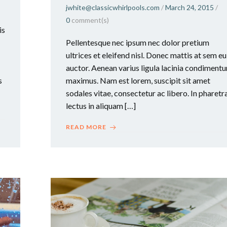
jwhite@classicwhirlpools.com
/
March 24, 2015
/
0
comment(s)
is
Pellentesque nec ipsum nec dolor pretium
ultrices et eleifend nisl. Donec mattis at sem eu
auctor. Aenean varius ligula lacinia condiment
s
maximus. Nam est lorem, suscipit sit amet
sodales vitae, consectetur ac libero. In pharetr
lectus in aliquam […]
READ MORE