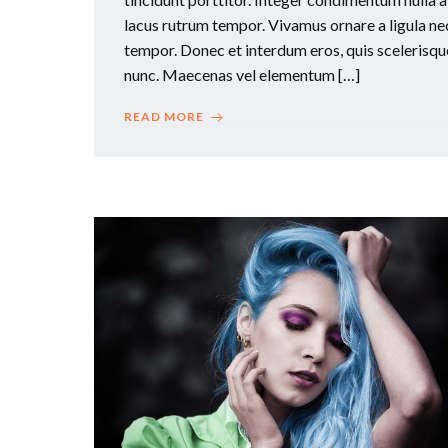
lacus rutrum tempor. Vivamus ornare a ligula ne
tempor. Donec et interdum eros, quis scelerisqu
nunc. Maecenas vel elementum […]
READ MORE