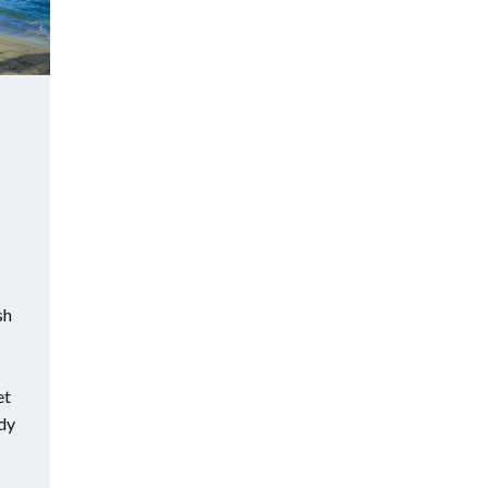
sh
et
ndy