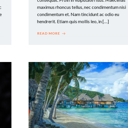
c
maximus rhoncus tellus, nec condimentum nisi
e
condimentum et. Nam tincidunt ac odio eu
hendrerit. Etiam quis mollis leo, in […]
READ MORE