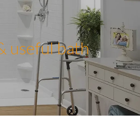
 & useful bath