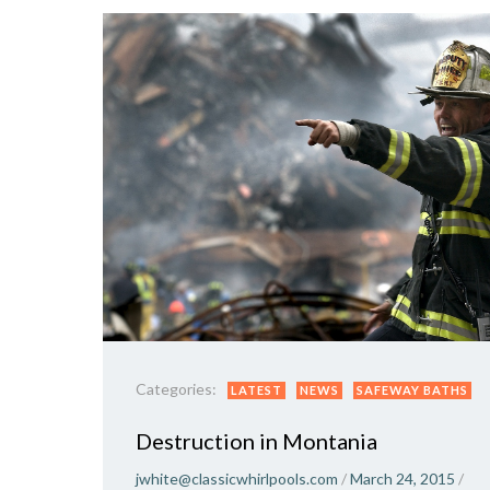
Categories:
LATEST
NEWS
SAFEWAY BATHS
Destruction in Montania
jwhite@classicwhirlpools.com
/
March 24, 2015
/