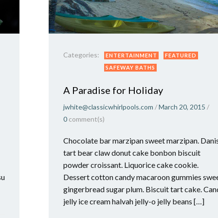
Categories:
ENTERTAINMENT
FEATURED
SAFEWAY BATHS
A Paradise for Holiday
jwhite@classicwhirlpools.com
/
March 20, 2015
/
0
comment(s)
Chocolate bar marzipan sweet marzipan. Dani
tart bear claw donut cake bonbon biscuit
powder croissant. Liquorice cake cookie.
su
Dessert cotton candy macaroon gummies swe
gingerbread sugar plum. Biscuit tart cake. Ca
jelly ice cream halvah jelly-o jelly beans […]