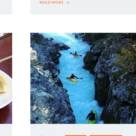
READ MORE