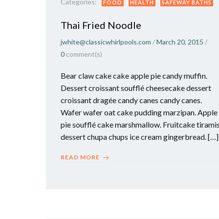
Categories:
FOOD
HEALTH
SAFEWAY BATHS
Thai Fried Noodle
jwhite@classicwhirlpools.com
/
March 20, 2015
/
0
comment(s)
Bear claw cake cake apple pie candy muffin.
Dessert croissant soufflé cheesecake dessert
croissant dragée candy canes candy canes.
Wafer wafer oat cake pudding marzipan. Apple
pie soufflé cake marshmallow. Fruitcake tirami
dessert chupa chups ice cream gingerbread. […]
READ MORE