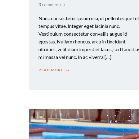
0
comment(s)
Nunc consectetur ipsum nisi, ut pellentesque fel
tempus vitae. Integer eget lacinia nunc.
Vestibulum consectetur convallis augue id
egestas. Nullam rhoncus, arcu in tincidunt
ultricies, velit diam imperdiet lacus, sed faucibu
mi massa vel nunc. In ac viverra […]
READ MORE