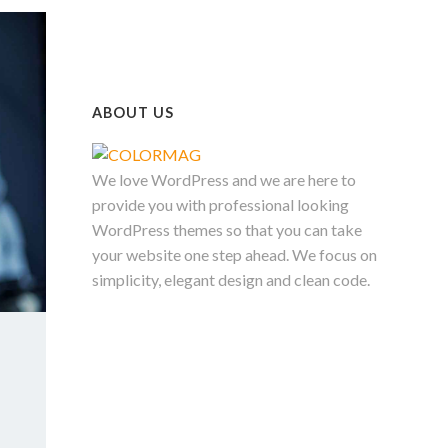
ABOUT US
We love WordPress and we are here to
provide you with professional looking
WordPress themes so that you can take
your website one step ahead. We focus on
simplicity, elegant design and clean code.