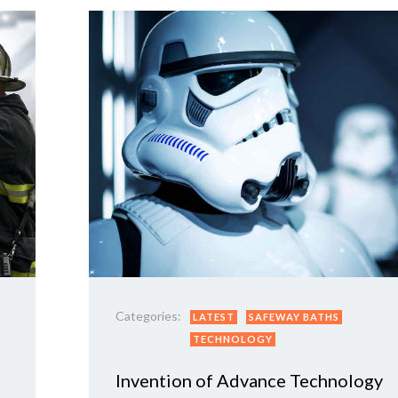
Categories:
LATEST
SAFEWAY BATHS
TECHNOLOGY
Invention of Advance Technology