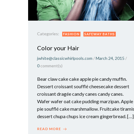
Categories:
FASHION
SAFEWAY BATHS
Color your Hair
jwhite@classicwhirlpools.com
/
March 24, 2015
/
0
comment(s)
Bear claw cake cake apple pie candy muffin.
Dessert croissant soufflé cheesecake dessert
croissant dragée candy canes candy canes.
Wafer wafer oat cake pudding marzipan. Apple
pie soufflé cake marshmallow. Fruitcake tirami
dessert chupa chups ice cream gingerbread. […]
READ MORE