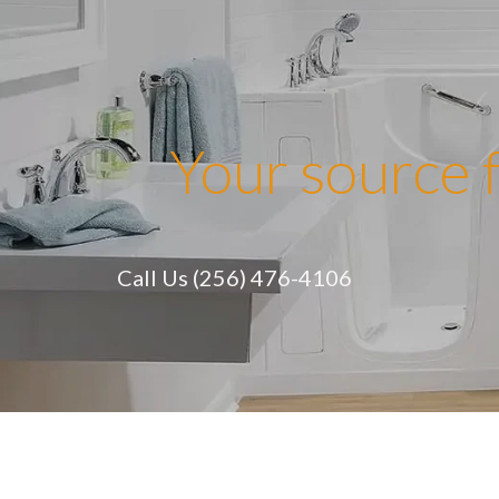
Skip
to
content
Your source f
Call Us (256) 476-4106