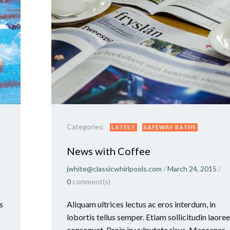
Categories:
LATEST
SAFEWAY BATHS
News with Coffee
jwhite@classicwhirlpools.com
/
March 24, 2015
/
0
comment(s)
s
Aliquam ultrices lectus ac eros interdum, in
lobortis tellus semper. Etiam sollicitudin laoree
consequat. Proin in vulputate risus. Maecenas